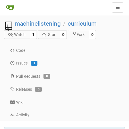
machinelistening
curriculum
/
Watch
1
Star
0
0
Fork
Code
Issues
1
Pull Requests
0
Releases
0
Wiki
Activity