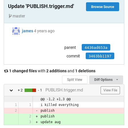
Update 'PUBLISH.trigger.md'
Browse Source
master
james
4 years ago
parent
4436ad653a
commit
3463bb1197
1 changed files
with
2 additions
and
1 deletions
Split View
Diff Options
PUBLISH.trigger.md
+ 2
- 1
View File
@@ -1,2 +1,3 @@
i killed everything
publish
publish
update aug