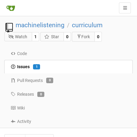
machinelistening
curriculum
/
Watch
1
Star
0
0
Fork
Code
Issues
1
Pull Requests
0
Releases
0
Wiki
Activity