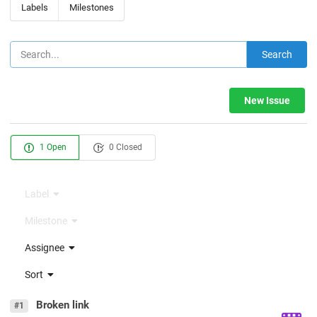
Labels
Milestones
Search
New Issue
1 Open
0 Closed
Label
Milestone
Assignee
Sort
Broken link
#1