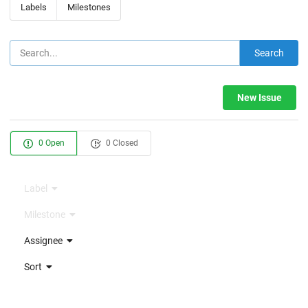
Labels
Milestones
Search
New Issue
0 Open
0 Closed
Label
Milestone
Assignee
Sort