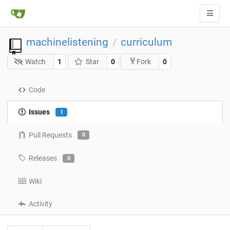
machinelistening
curriculum
/
Watch
1
Star
0
0
Fork
Code
Issues
1
Pull Requests
0
Releases
0
Wiki
Activity