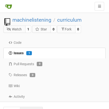
machinelistening
curriculum
/
Watch
1
Star
0
0
Fork
Code
Issues
1
Pull Requests
0
Releases
0
Wiki
Activity