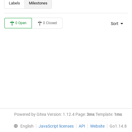
Labels
Milestones
0 Open
0 Closed
Sort
Powered by Gitea Version: 1.12.4 Page:
3ms
Template:
1ms
English
JavaScript licenses
API
Website
Go1.14.8