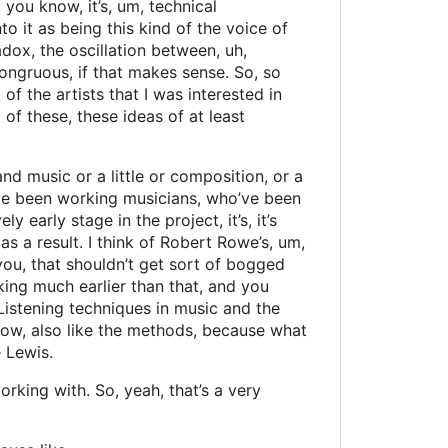
 you know, it’s, um, technical
o it as being this kind of the voice of
adox, the oscillation between, uh,
 congruous, if that makes sense. So, so
of the artists that I was interested in
 of these, these ideas of at least
d music or a little or composition, or a
ho’ve been working musicians, who’ve been
 early stage in the project, it’s, it’s
s a result. I think of Robert Rowe’s, um,
 you, that shouldn’t get sort of bogged
ing much earlier than that, and you
 Listening techniques in music and the
 know, also like the methods, because what
 Lewis.
rking with. So, yeah, that’s a very