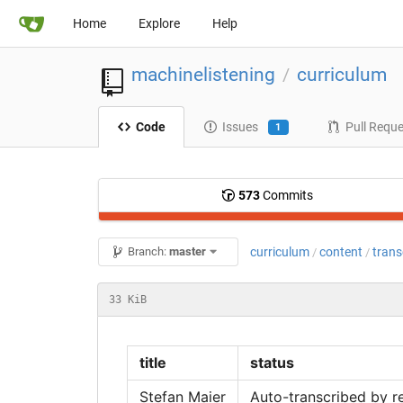
Home
Explore
Help
machinelistening
curriculum
/
Code
Issues
Pull Requ
1
573
Commits
curriculum
content
trans
Branch:
master
/
/
33 KiB
title
status
Stefan Maier
Auto-transcribed by r