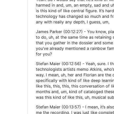
harmed in and, um, an empty, sad and uh,
is this kind of like central figure. It’s
technology has changed so much and fran
any with really any depth, I guess, um,
James Parker (00:12:27) - You know, plac
to do, uh, at the same time as retaining
that you gather in the dossier and some 
you’ve already mentioned a rainbow famil
for you?
Stefan Maier (00:12:56) - Yeah, sure. I t
technologists artists memo Atkins, who’s k
way. I mean, uh, her and Florian are the 
specifically with kind of like deep learni
like this, this, this, this conversation o
months and, um, kind of cataloged these 
was this kind of like this, uh, musical s
Stefan Maier (00:13:57) - I mean, it’s als
me the recording, I was just like comple