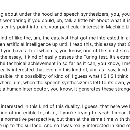
ng about under the hood and speech synthesizers, you, your
 wondering if you could, uh, talk a little bit about what it 
entry point into, uh, your particular interest in Machine Li
of like the, um, the catalyst that got me interested in all th
en artificial intelligence up until I read this, this essay t
nd you have a tool which is, you know, one of the most str
e essay, it kind of easily passes the Turing test. It’s extrem
e the technical achievement in so far as it can, you know, I
eally interested that even in this kind of, um, as I say, kind
ble, this possibility of kind of, I guess what I S I S I think a
where, um, when the speech synthesizer is left to its own, you
ut a human interlocutor, you know, it generates these stran
interested in this kind of this duality, I guess, that here we 
 kind of incredible to, uh, if, if you’re trying to, yeah. I m
 a normative perspective, but then at the same time with t
 up to the surface. And so I was really interested in kind o