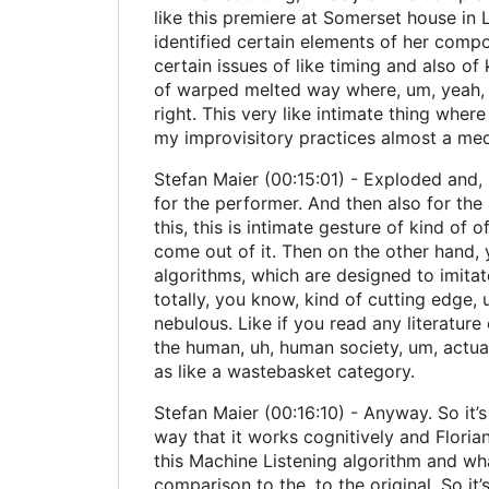
like this premiere at Somerset house in
identified certain elements of her compo
certain issues of like timing and also of 
of warped melted way where, um, yeah, it 
right. This very like intimate thing wher
my improvisitory practices almost a medi
Stefan Maier (00:15:01) - Exploded and, 
for the performer. And then also for the 
this, this is intimate gesture of kind of
come out of it. Then on the other hand,
algorithms, which are designed to imitate
totally, you know, kind of cutting edge,
nebulous. Like if you read any literatu
the human, uh, human society, um, actual
as like a wastebasket category.
Stefan Maier (00:16:10) - Anyway. So it’s
way that it works cognitively and Florian
this Machine Listening algorithm and wha
comparison to the, to the original. So it’