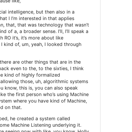
ause like,
al intelligence, but then also in a
at I I’m interested in that applies
ean, that, that was technology that wasn’t
d of a, a broader sense. I’ll, I’ll speak a
h RO it’s, it’s more about like
I, I kind of, um, yeah, I looked through
 there are other things that are in the
ack even to the, to the sixties, I think
e kind of highly formalized
 allowing those, uh, algorithmic systems
u know, this is, you can also speak
ke the first person who’s using Machine
ve system where you have kind of Machine,
d on that.
oped, he created a system called
some Machine Listening underlying it.
e’re seeing now with like, you know, Holly