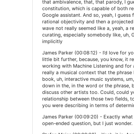
that ambivalence, that, that parody, I gue
constitution, which is capable of both r
Google assistant. And so, yeah, I guess fo
rational objectivity and then a projected
wave not really seemed like a, yeah, a re
curating, especially somebody like, uh, G
implicitly
James Parker (00:08:12) - I’d love for y
little bit further, because, you know, it
working with Machine Listening and for a v
really a musical context that the phrase 
book, uh, interactive music systems, um, 
down in the, in the word or the phrase,
discuss other artists too. Could, could y
relationship between those two fields, to
you were describing in terms of determ
James Parker (00:09:20) - Exactly what h
open-ended question, but I just wonder.