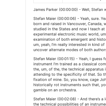
James Parker (00:00:00) - Well, Stefan 
Stefan Maier (00:00:06) - Yeah, sure. Yeah
born and raised in Vancouver, Canada, whi
studied in the States and now I teach at
experimental electronic music world, um, 
examination of both emergent and historic
um, yeah, I’m really interested in kind o
uncover alternate modes of both authorsh
Stefan Maier (00:01:15) - Yeah, I guess f
instrument I’m trained as a classical com
the, um, of the, the technical apparatus 
attending to the specificity of that. So
fixation of mine. So, you know, cage John
historically rot instruments such that, y
gamble on an orchestra.
Stefan Maier (00:02:08) - And there’s a l
the technical possibilities of an instrume