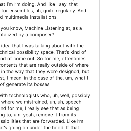
t I’m I’m doing. And like I say, that
te for ensembles, uh, quite regularly. And
nd multimedia installations.
, you know, Machine Listening at, as a
entalized by a composer?
e idea that I was talking about with the
chnical possibility space. That’s kind of
kind of come out. So for me, oftentimes
contents that are really outside of where
 in the way that they were designed, but
t, I mean, in the case of the, um, what I
 of generate its bosses.
ith technologists who, uh, well, possibly
ct where we mistrained, uh, uh, speech
nd for me, I really see that as being
ing to, um, yeah, remove it from its
sibilities that are forwarded. Like I’m
what’s going on under the hood. If that