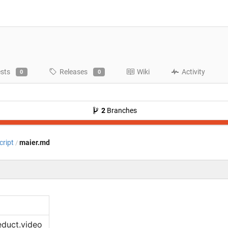
ests
Releases
Wiki
Activity
0
0
2
Branches
cript
maier.md
/
educt.video