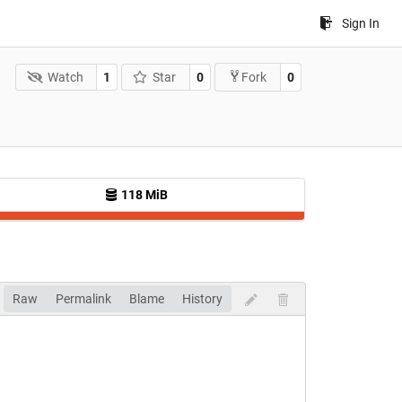
Sign In
Watch
1
Star
0
0
Fork
118 MiB
Raw
Permalink
Blame
History