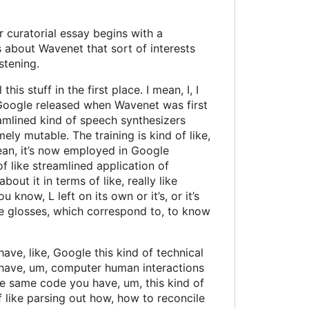
 curatorial essay begins with a
is about Wavenet that sort of interests
stening.
is stuff in the first place. I mean, I, I
hat Google released when Wavenet was first
eamlined kind of speech synthesizers
ely mutable. The training is kind of like,
 mean, it’s now employed in Google
 of like streamlined application of
bout it in terms of like, really like
 know, L left on its own or it’s, or it’s
ge glosses, which correspond to, to know
have, like, Google this kind of technical
ean, have, um, computer human interactions
he same code you have, um, this kind of
f like parsing out how, how to reconcile