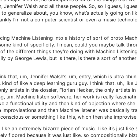
 Jennifer Walsh and all these people. So, so I guess, I gue
 hard to generalize about, you know, what’s actually going on
kly I’m not a computer scientist or even a music technologi
ing Machine Listening into a history of sort of proto Machi
 some kind of specificity. I mean, could you maybe talk thro
of the different things they’re doing with Machine Listenin
y by George Lewis, but is there, is there a sort of another
hink that, um, Jennifer Walsh’s, um, entry, which is ultra chu
ind of like a deep learning guru guy. I think that, uh, like J
only artists in the dossier, Florian Hecker, the only artists
ng, um, Machine listen software, her work is really fascinati
f like a functional utility and then kind of objection where 
improvisations and then Machine listener was basically trai
ubconscious or something like this, which then she improvises
o like an extremely bizarre piece of music. Like it’s just like
tely floored because it was just like, so compositionally bi