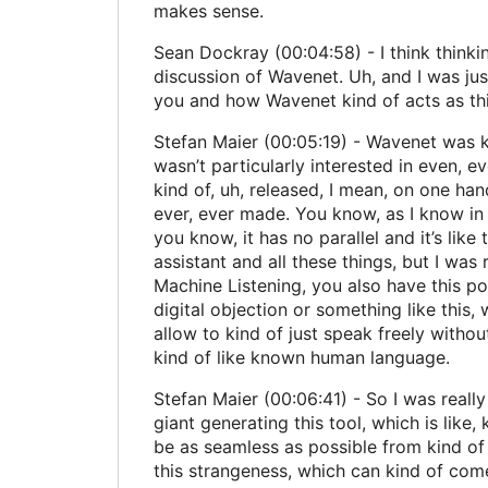
makes sense.
Sean Dockray (00:04:58) - I think thinki
discussion of Wavenet. Uh, and I was just
you and how Wavenet kind of acts as this 
Stefan Maier (00:05:19) - Wavenet was kind 
wasn’t particularly interested in even, ev
kind of, uh, released, I mean, on one ha
ever, ever made. You know, as I know in th
you know, it has no parallel and it’s lik
assistant and all these things, but I was r
Machine Listening, you also have this possi
digital objection or something like this, 
allow to kind of just speak freely witho
kind of like known human language.
Stefan Maier (00:06:41) - So I was really 
giant generating this tool, which is like,
be as seamless as possible from kind of
this strangeness, which can kind of come