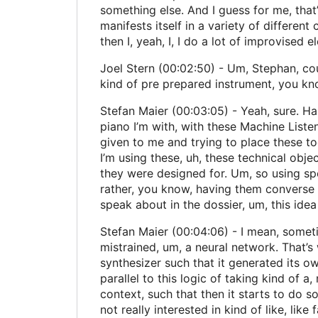
something else. And I guess for me, that’
manifests itself in a variety of different 
then I, yeah, I, I do a lot of improvised 
Joel Stern (00:02:50) - Um, Stephan, coul
kind of pre prepared instrument, you kn
Stefan Maier (00:03:05) - Yeah, sure. Happ
piano I’m with, with these Machine Listeni
given to me and trying to place these to
I’m using these, uh, these technical obje
they were designed for. Um, so using sp
rather, you know, having them converse wi
speak about in the dossier, um, this idea 
Stefan Maier (00:04:06) - I mean, someti
mistrained, um, a neural network. That’s 
synthesizer such that it generated its ow
parallel to this logic of taking kind of 
context, such that then it starts to do s
not really interested in kind of like, like