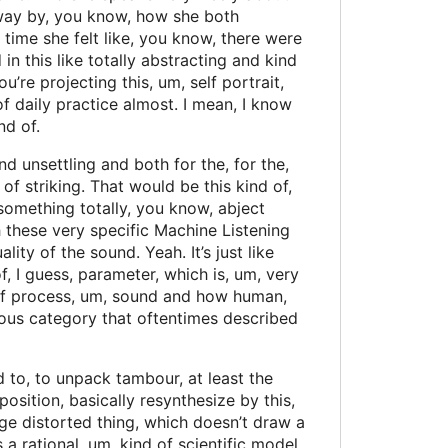
away by, you know, how she both
time she felt like, you know, there were
in this like totally abstracting and kind
re projecting this, um, self portrait,
of daily practice almost. I mean, I know
nd of.
 unsettling and both for the, for the,
of striking. That would be this kind of,
 something totally, you know, abject
 these very specific Machine Listening
ty of the sound. Yeah. It’s just like
, I guess, parameter, which is, um, very
 of process, um, sound and how human,
lous category that oftentimes described
d to, to unpack tambour, at least the
position, basically resynthesize by this,
ge distorted thing, which doesn’t draw a
 a rational, um, kind of scientific model