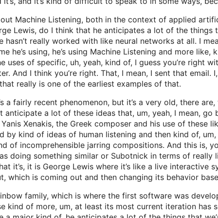
 it’s, and it’s kind of difficult to speak to in some ways, bec
ut Machine Listening, both in the context of applied artifici
 Lewis, do I think that he anticipates a lot of the things th
 he hasn’t really worked with like neural networks at all. I m
me he’s using, he’s using Machine Listening and more like, kin
he uses of specific, uh, yeah, kind of, I guess you’re right wit
ter. And I think you’re right. That, I mean, I sent that email. 
at really is one of the earliest examples of that.
’s a fairly recent phenomenon, but it’s a very old, there are,
 anticipate a lot of these ideas that, um, yeah, I mean, go b
Yanis Xenakis, the Greek composer and his use of these lik
 by kind of ideas of human listening and then kind of, um,
nd of incomprehensible jarring compositions. And this is, yo
 doing something similar or Subotnick in terms of really li
hat it’s, it is George Lewis where it’s like a live interacti
ut, which is coming out and then changing its behavior base
rainbow family, which is where the first software was devel
e kind of more, um, at least its most current iteration has 
ke a major kind of, he anticipates a lot of the things that w