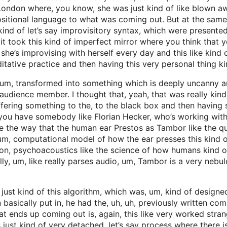
 London where, you know, she was just kind of like blown 
sitional language to what was coming out. But at the same 
kind of let’s say improvisitory syntax, which were presented 
took this kind of imperfect mirror where you think that you’
e she’s improvising with herself every day and this like kind 
tative practice and then having this very personal thing ki
um, transformed into something which is deeply uncanny and
audience member. I thought that, yeah, that was really kind 
 offering something to the, to the black box and then having
 you have somebody like Florian Hecker, who’s working with
 the way that the human ear Prestos as Tambor like the quali
 um, computational model of how the ear presses this kind of
re on, psychoacoustics like the science of how humans kind
ly, um, like really parses audio, um, Tambor is a very nebu
 just kind of this algorithm, which was, um, kind of designe
 basically put in, he had the, uh, uh, previously written com
t ends up coming out is, again, this like very worked stran
s just kind of very detached, let’s say process where there is