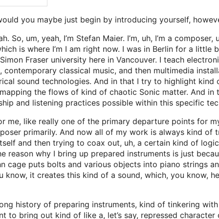
would you maybe just begin by introducing yourself, howev
. So, um, yeah, I’m Stefan Maier. I’m, uh, I’m a composer, uh
ch is where I’m I am right now. I was in Berlin for a little
 Simon Fraser university here in Vancouver. I teach electron
contemporary classical music, and then multimedia installati
al sound technologies. And in that I try to highlight kind of
f mapping the flows of kind of chaotic Sonic matter. And in 
ip and listening practices possible within this specific tec
or me, like really one of the primary departure points for m
poser primarily. And now all of my work is always kind of tr
itself and then trying to coax out, uh, a certain kind of logi
 the reason why I bring up prepared instruments is just beca
 cage puts bolts and various objects into piano strings and 
ou know, it creates this kind of a sound, which, you know, h
ong history of preparing instruments, kind of tinkering with
nt to bring out kind of like a, let’s say, repressed character