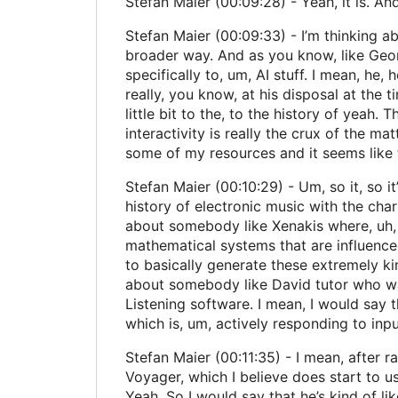
Stefan Maier (00:09:28) - Yeah, it is. And
Stefan Maier (00:09:33) - I’m thinking abo
broader way. And as you know, like George
specifically to, um, AI stuff. I mean, he,
really, you know, at his disposal at the ti
little bit to the, to the history of yeah. T
interactivity is really the crux of the mat
some of my resources and it seems like th
Stefan Maier (00:10:29) - Um, so it, so it
history of electronic music with the chart
about somebody like Xenakis where, uh, 
mathematical systems that are influenced
to basically generate these extremely ki
about somebody like David tutor who was
Listening software. I mean, I would say t
which is, um, actively responding to inp
Stefan Maier (00:11:35) - I mean, after 
Voyager, which I believe does start to us
Yeah. So I would say that he’s kind of li