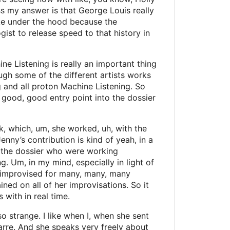
ss my answer is that George Louis really
 like under the hood because the
st to release speed to that history in
ne Listening is really an important thing
ugh some of the different artists works
g and all proton Machine Listening. So
 good, good entry point into the dossier
nk, which, um, she worked, uh, with the
enny’s contribution is kind of yeah, in a
 in the dossier who were working
ng. Um, in my mind, especially in light of
she improvised for many, many, many
ned on all of her improvisations. So it
 with in real time.
 so strange. I like when I, when she sent
zarre. And she speaks very freely about