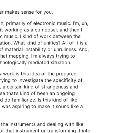
er makes sense for you.
, primarily of electronic music. I’m, uh,
 bit working as a composer, and then I
ic music. I kind of work between the
on. What kind of unifies? All of it is a
 material instability or unruliness. And,
that mapping, I’m always trying to
hnologically mediated situation.
y work is this idea of the prepared
ying to investigate the specificity of
c, a certain kind of strangeness and
use that’s kind of been an ongoing
do familiarize. Is this kind of like
e was aspiring to make it sound like a
 the instruments and dealing with like
 of that instrument or transforming it into