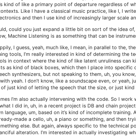
s kind of like a primary point of departure regardless of wha
contexts. Like I have a classical music practice, like I, I wri
electronics and then I use kind of increasingly larger scale a
d, could you just expand a little bit on sort of the idea of
ow, Machine Listening is as something that can be instrum
ily, I guess, yeah, much like, I mean, in parallel to the, th
ng tools, I’m really interested in kind of determining the te
ols in context where the kind of like latent unruliness can 
cts as kind of black boxes, which then I place into specific 
eech synthesizers, but not speaking to them, uh, you know,
th yeah. I don’t know, like a soundscape even, or yeah, jus
of just kind of letting the speech that the size, or just kind
mes I’m also actually intervening with the code. So I work w
what I did in, uh, in a recent project is DB and chain proje
n language, um, based on it’s kind of incomplete training. A
a, ready-made a cello, uh, a piano or something, and then try
omething else. But again, always specific to the technical pos
 fanciful alteration. I’m interested in actually investigating 