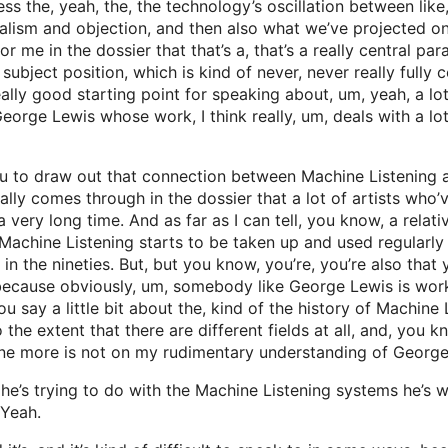
ss the, yeah, the, the technology’s oscillation between like,
ealism and objection, and then also what we’ve projected ont
r me in the dossier that that’s a, that’s a really central par
 subject position, which is kind of never, never really fully
ally good starting point for speaking about, um, yeah, a lot 
eorge Lewis whose work, I think really, um, deals with a lot
ou to draw out that connection between Machine Listening an
 really comes through in the dossier that a lot of artists w
ery long time. And as far as I can tell, you know, a relatively
Machine Listening starts to be taken up and used regularly a
in the nineties. But, but you know, you’re, you’re also that
 because obviously, um, somebody like George Lewis is work
ou say a little bit about the, kind of the history of Machine
 the extent that there are different fields at all, and, you
ine more is not on my rudimentary understanding of George
e’s trying to do with the Machine Listening systems he’s wo
 Yeah.