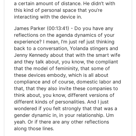
a certain amount of distance. He didn’t with
this kind of personal space that you’re
interacting with the device in.
James Parker (00:13:41) - Do you have any
reflections on the agenda dynamics of your
experience? I mean, I’m just ref just thinking
back to a conversation, Yolanda stingers and
Jenny Kennedy about that with the smart wife
and they talk about, you know, the compliant
that the model of femininity, that some of
these devices embody, which is all about
compliance and of course, domestic labor and
that, that they also invite these companies to
think about, you know, different versions of
different kinds of personalities. And I just
wondered if you felt strongly that that was a
gender dynamic in, in your relationship. Um
yeah. Or if there are any other reflections
along those lines.