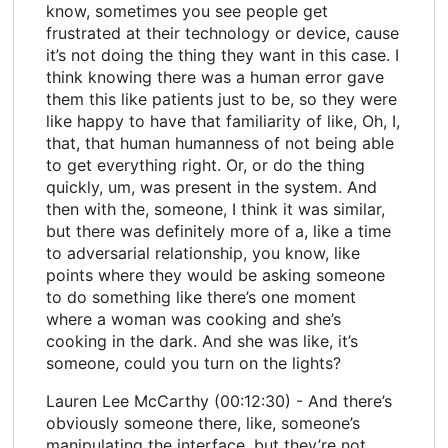
know, sometimes you see people get
frustrated at their technology or device, cause
it’s not doing the thing they want in this case. I
think knowing there was a human error gave
them this like patients just to be, so they were
like happy to have that familiarity of like, Oh, I,
that, that human humanness of not being able
to get everything right. Or, or do the thing
quickly, um, was present in the system. And
then with the, someone, I think it was similar,
but there was definitely more of a, like a time
to adversarial relationship, you know, like
points where they would be asking someone
to do something like there’s one moment
where a woman was cooking and she’s
cooking in the dark. And she was like, it’s
someone, could you turn on the lights?
Lauren Lee McCarthy (00:12:30) - And there’s
obviously someone there, like, someone’s
manipulating the interface, but they’re not