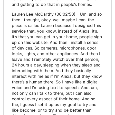
and getting to do that in people’s homes.
Lauren Lee McCarthy (00:02:50) - Um, and so
then I thought, okay, well maybe I can, the
piece is called Lauren because I designed this
service that, you know, instead of Alexa, it’s,
it’s that you can get in your home, people sign
up on this website. And then I install a series
of devices. So cameras, microphones, door
locks, lights, and other appliances. And then I
leave and I remotely watch over that person,
24 hours a day, sleeping when they sleep and
interacting with them. And they basically
interact with me as if I’m Alexa, but they know
there’s a human there. So I have like a digital
voice and I’m using text to speech. And, um,
not only can I talk to them, but I can also
control every aspect of their home. And so
the, I guess I set it up as my goal to try and
like become, or to try and be better than