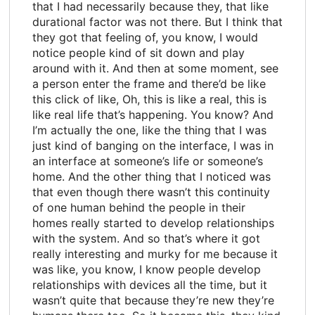
that I had necessarily because they, that like
durational factor was not there. But I think that
they got that feeling of, you know, I would
notice people kind of sit down and play
around with it. And then at some moment, see
a person enter the frame and there’d be like
this click of like, Oh, this is like a real, this is
like real life that’s happening. You know? And
I’m actually the one, like the thing that I was
just kind of banging on the interface, I was in
an interface at someone’s life or someone’s
home. And the other thing that I noticed was
that even though there wasn’t this continuity
of one human behind the people in their
homes really started to develop relationships
with the system. And so that’s where it got
really interesting and murky for me because it
was like, you know, I know people develop
relationships with devices all the time, but it
wasn’t quite that because they’re new they’re