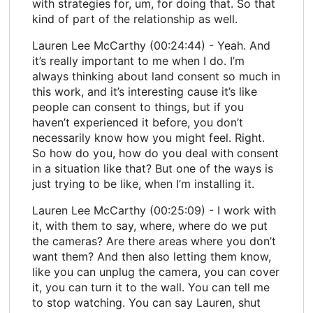
with strategies for, um, for doing that. So that
kind of part of the relationship as well.
Lauren Lee McCarthy (00:24:44) - Yeah. And
it’s really important to me when I do. I’m
always thinking about land consent so much in
this work, and it’s interesting cause it’s like
people can consent to things, but if you
haven’t experienced it before, you don’t
necessarily know how you might feel. Right.
So how do you, how do you deal with consent
in a situation like that? But one of the ways is
just trying to be like, when I’m installing it.
Lauren Lee McCarthy (00:25:09) - I work with
it, with them to say, where, where do we put
the cameras? Are there areas where you don’t
want them? And then also letting them know,
like you can unplug the camera, you can cover
it, you can turn it to the wall. You can tell me
to stop watching. You can say Lauren, shut