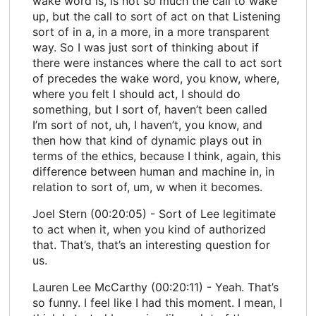
wake word is, is not so much the call to wake
up, but the call to sort of act on that Listening
sort of in a, in a more, in a more transparent
way. So I was just sort of thinking about if
there were instances where the call to act sort
of precedes the wake word, you know, where,
where you felt I should act, I should do
something, but I sort of, haven’t been called
I’m sort of not, uh, I haven’t, you know, and
then how that kind of dynamic plays out in
terms of the ethics, because I think, again, this
difference between human and machine in, in
relation to sort of, um, w when it becomes.
Joel Stern (00:20:05) - Sort of Lee legitimate
to act when it, when you kind of authorized
that. That’s, that’s an interesting question for
us.
Lauren Lee McCarthy (00:20:11) - Yeah. That’s
so funny. I feel like I had this moment. I mean, I