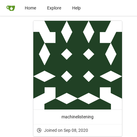
Home
Explore
Help
machinelistening
Joined on Sep 08, 2020