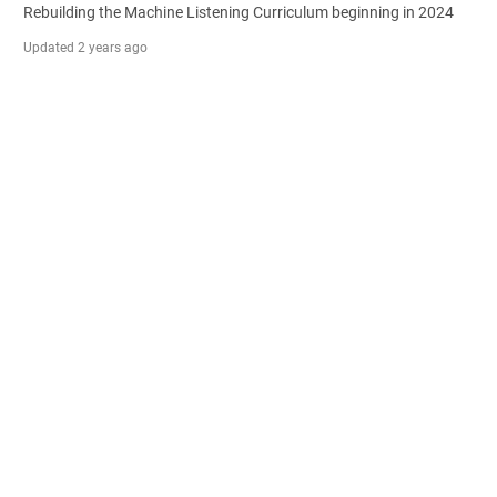
Rebuilding the Machine Listening Curriculum beginning in 2024
Updated
2 years ago