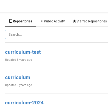
Repositories
Public Activity
Starred Repositories
curriculum-test
Updated
5 years ago
curriculum
Updated
3 years ago
curriculum-2024