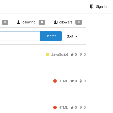
Sign In
Following
Followers
0
0
0
Search
Sort
JavaScript
0
0
HTML
0
0
HTML
0
0