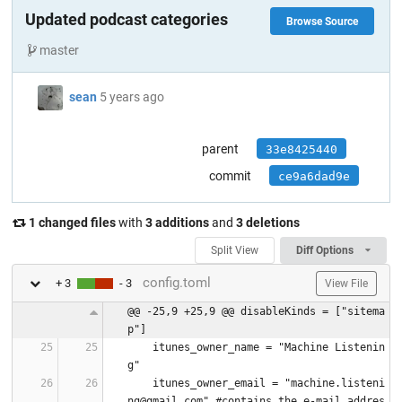
Updated podcast categories
Browse Source
master
sean
5 years ago
parent
33e8425440
commit
ce9a6dad9e
1 changed files
with
3 additions
and
3 deletions
Split View
Diff Options
config.toml
+ 3
- 3
View File
@@ -25,9 +25,9 @@ disableKinds = ["sitema
p"]
    itunes_owner_name = "Machine Listenin
g"
    itunes_owner_email = "machine.listeni
ng@gmail.com" #contains the e-mail addres