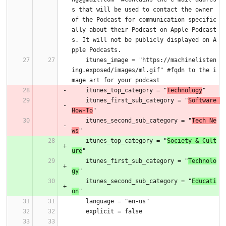
s that will be used to contact the owner 
of the Podcast for communication specific
ally about their Podcast on Apple Podcast
s. It will not be publicly displayed on A
pple Podcasts.
    itunes_image = "https://machinelisten
ing.exposed/images/ml.gif" #fqdn to the i
mage art for your podcast
    itunes_top_category = "
Technology
"
    itunes_first_sub_category = "
Software 
How-To
"
    itunes_second_sub_category = "
Tech Ne
ws
"
    itunes_top_category = "
Society & Cult
ure
"
    itunes_first_sub_category = "
Technolo
gy
"
    itunes_second_sub_category = "
Educati
on
"
    language = "en-us"
    explicit = false