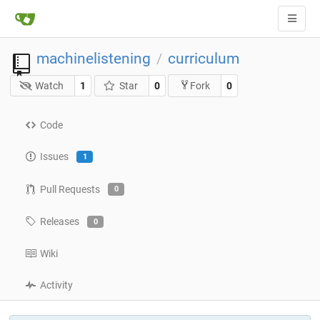
machinelistening
curriculum
/
Watch
1
Star
0
0
Fork
Code
Issues
1
Pull Requests
0
Releases
0
Wiki
Activity