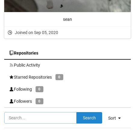
sean
Joined on Sep 05, 2020
Repositories
Public Activity
Starred Repositories
0
Following
0
Followers
0
Search
Sort