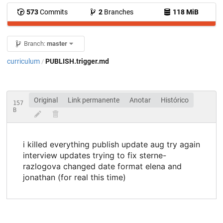
573
Commits
2
Branches
118 MiB
Branch:
master
curriculum
PUBLISH.trigger.md
/
Original
Link permanente
Anotar
Histórico
157
B
i killed everything publish update aug try again
interview updates trying to fix sterne-
razlogova changed date format elena and
jonathan (for real this time)