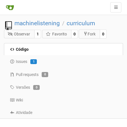
machinelistening
curriculum
/
Observar
1
Favorito
0
0
Fork
Código
Issues
1
Pull requests
0
Versões
0
Wiki
Atividade