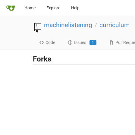
Home
Explore
Help
machinelistening
curriculum
/
Code
Issues
Pull Reque
1
Forks