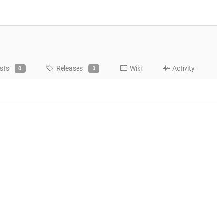
sts
Releases
Wiki
Activity
0
0