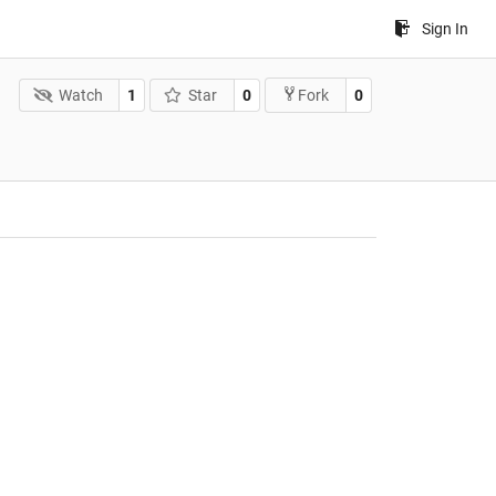
Sign In
Watch
1
Star
0
0
Fork