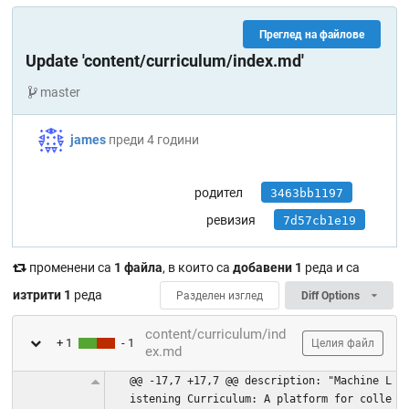
Преглед на файлове
Update 'content/curriculum/index.md'
master
james
преди 4 години
родител
3463bb1197
ревизия
7d57cb1e19
променени са
1 файла
, в които са
добавени 1
реда и са
изтрити 1
реда
Разделен изглед
Diff Options
content/curriculum/ind
+ 1
- 1
Целия файл
ex.md
@@ -17,7 +17,7 @@ description: "Machine L
istening Curriculum: A platform for colle