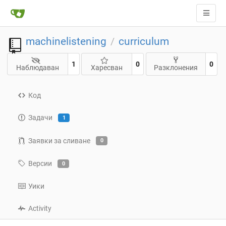
machinelistening
curriculum
/
1
0
0
Наблюдаван
Харесван
Разклонения
Код
Задачи
1
Заявки за сливане
0
Версии
0
Уики
Activity