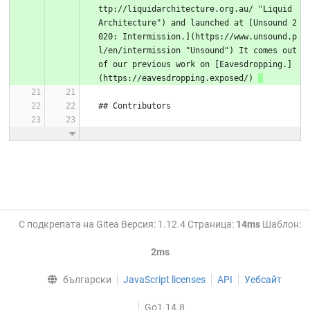
ttp://liquidarchitecture.org.au/ "Liquid 
Architecture") and launched at [Unsound 2
020: Intermission.](https://www.unsound.p
l/en/intermission "Unsound") It comes out 
of our previous work on [Eavesdropping.]
(https://eavesdropping.exposed/) 
## Contributors
С подкрепата на Gitea Версия: 1.12.4 Страница:
14ms
Шаблон:
2ms
български
JavaScript licenses
API
Уебсайт
Go1.14.8