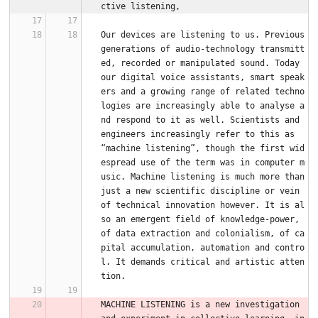
ctive listening,
Our devices are listening to us. Previous 
generations of audio-technology transmitt
ed, recorded or manipulated sound. Today 
our digital voice assistants, smart speak
ers and a growing range of related techno
logies are increasingly able to analyse a
nd respond to it as well. Scientists and 
engineers increasingly refer to this as 
“machine listening”, though the first wid
espread use of the term was in computer m
usic. Machine listening is much more than 
just a new scientific discipline or vein 
of technical innovation however. It is al
so an emergent field of knowledge-power, 
of data extraction and colonialism, of ca
pital accumulation, automation and contro
l. It demands critical and artistic atten
tion.
MACHINE LISTENING is a new investigation 