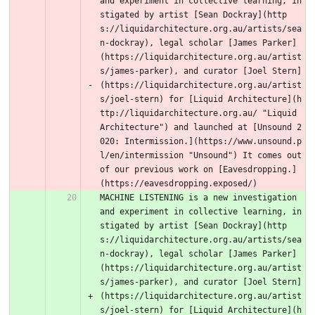
and experiment in collective learning, in
stigated by artist [Sean Dockray](http
s://liquidarchitecture.org.au/artists/sea
n-dockray), legal scholar [James Parker]
(https://liquidarchitecture.org.au/artist
s/james-parker), and curator [Joel Stern]
(https://liquidarchitecture.org.au/artist
s/joel-stern) for [Liquid Architecture](h
ttp://liquidarchitecture.org.au/ "Liquid 
Architecture") and launched at [Unsound 2
020: Intermission.](https://www.unsound.p
l/en/intermission "Unsound") It comes out 
of our previous work on [Eavesdropping.]
(https://eavesdropping.exposed/) 
MACHINE LISTENING is a new investigation 
and experiment in collective learning, in
stigated by artist [Sean Dockray](http
s://liquidarchitecture.org.au/artists/sea
n-dockray), legal scholar [James Parker]
(https://liquidarchitecture.org.au/artist
s/james-parker), and curator [Joel Stern]
(https://liquidarchitecture.org.au/artist
s/joel-stern) for [Liquid Architecture](h