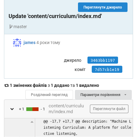
Переглянути джерело
Update 'content/curriculum/index.md'
master
james
4 роки тому
джерело
3463bb1197
коміт
7d57cb1e19
1 змінених файлів
з
1 додано
та
1 видалено
Розділений перегляд
Параметри порівняння
content/curriculu
+ 1
- 1
Переглянути файл
m/index.md
@@ -17,7 +17,7 @@ description: "Machine L
istening Curriculum: A platform for colle
ctive listening,