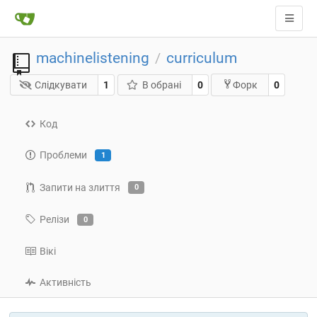
machinelistening
curriculum
/
Слідкувати
1
В обрані
0
0
Форк
Код
Проблеми
1
Запити на злиття
0
Релізи
0
Вікі
Активність