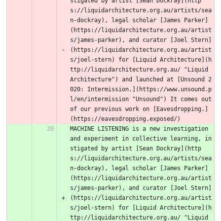
stigated by artist [Sean Dockray](http
s://liquidarchitecture.org.au/artists/sea
n-dockray), legal scholar [James Parker]
(https://liquidarchitecture.org.au/artist
s/james-parker), and curator [Joel Stern]
(https://liquidarchitecture.org.au/artist
s/joel-stern) for [Liquid Architecture](h
ttp://liquidarchitecture.org.au/ "Liquid 
Architecture") and launched at [Unsound 2
020: Intermission.](https://www.unsound.p
l/en/intermission "Unsound") It comes out 
of our previous work on [Eavesdropping.]
(https://eavesdropping.exposed/) 
MACHINE LISTENING is a new investigation 
and experiment in collective learning, in
stigated by artist [Sean Dockray](http
s://liquidarchitecture.org.au/artists/sea
n-dockray), legal scholar [James Parker]
(https://liquidarchitecture.org.au/artist
s/james-parker), and curator [Joel Stern]
(https://liquidarchitecture.org.au/artist
s/joel-stern) for [Liquid Architecture](h
ttp://liquidarchitecture.org.au/ "Liquid 