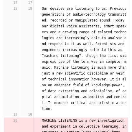
Our devices are listening to us. Previous 
generations of audio-technology transmitt
ed, recorded or manipulated sound. Today 
our digital voice assistants, smart speak
ers and a growing range of related techno
logies are increasingly able to analyse a
nd respond to it as well. Scientists and 
engineers increasingly refer to this as 
“machine listening”, though the first wid
espread use of the term was in computer m
usic. Machine listening is much more than 
just a new scientific discipline or vein 
of technical innovation however. It is al
so an emergent field of knowledge-power, 
of data extraction and colonialism, of ca
pital accumulation, automation and contro
l. It demands critical and artistic atten
tion.
MACHINE LISTENING is a new investigation 
and experiment in collective learning, in