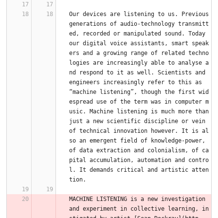
Our devices are listening to us. Previous 
generations of audio-technology transmitt
ed, recorded or manipulated sound. Today 
our digital voice assistants, smart speak
ers and a growing range of related techno
logies are increasingly able to analyse a
nd respond to it as well. Scientists and 
engineers increasingly refer to this as 
“machine listening”, though the first wid
espread use of the term was in computer m
usic. Machine listening is much more than 
just a new scientific discipline or vein 
of technical innovation however. It is al
so an emergent field of knowledge-power, 
of data extraction and colonialism, of ca
pital accumulation, automation and contro
l. It demands critical and artistic atten
tion.
MACHINE LISTENING is a new investigation 
and experiment in collective learning, in