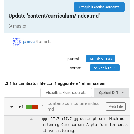
Sfoglia il codice sorgente
Update 'content/curriculum/index.md'
master
james
4 anni fa
parent
3463bb1197
commit
7d57cb1e19
1 ha cambiato i file
con
1 aggiunte
e
1 eliminazioni
Visualizzazione separata
Opzioni Diff
content/curriculum/index.
+ 1
- 1
Vedi File
md
@@ -17,7 +17,7 @@ description: "Machine L
istening Curriculum: A platform for colle
ctive listening,