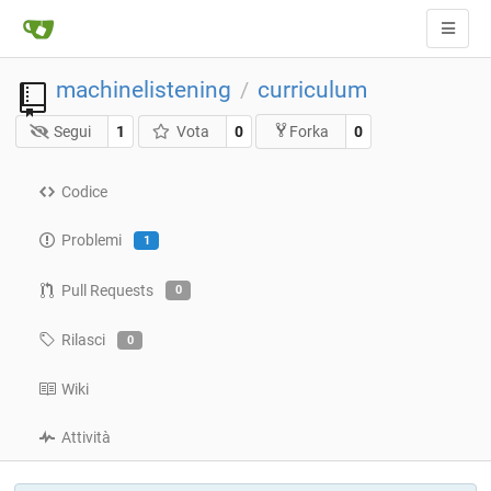
machinelistening
curriculum
/
Segui
1
Vota
0
0
Forka
Codice
Problemi
1
Pull Requests
0
Rilasci
0
Wiki
Attività