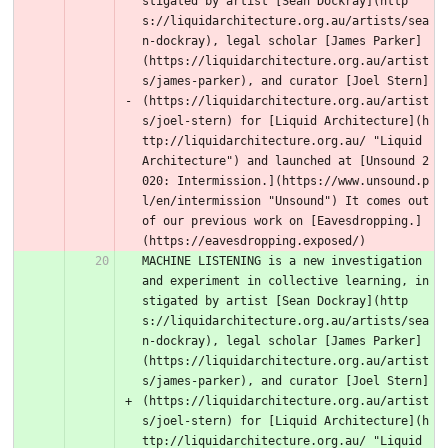
stigated by artist [Sean Dockray](http
s://liquidarchitecture.org.au/artists/sea
n-dockray), legal scholar [James Parker]
(https://liquidarchitecture.org.au/artist
s/james-parker), and curator [Joel Stern]
(https://liquidarchitecture.org.au/artist
s/joel-stern) for [Liquid Architecture](h
ttp://liquidarchitecture.org.au/ "Liquid 
Architecture") and launched at [Unsound 2
020: Intermission.](https://www.unsound.p
l/en/intermission "Unsound") It comes out 
of our previous work on [Eavesdropping.]
(https://eavesdropping.exposed/) 
MACHINE LISTENING is a new investigation 
and experiment in collective learning, in
stigated by artist [Sean Dockray](http
s://liquidarchitecture.org.au/artists/sea
n-dockray), legal scholar [James Parker]
(https://liquidarchitecture.org.au/artist
s/james-parker), and curator [Joel Stern]
(https://liquidarchitecture.org.au/artist
s/joel-stern) for [Liquid Architecture](h
ttp://liquidarchitecture.org.au/ "Liquid 