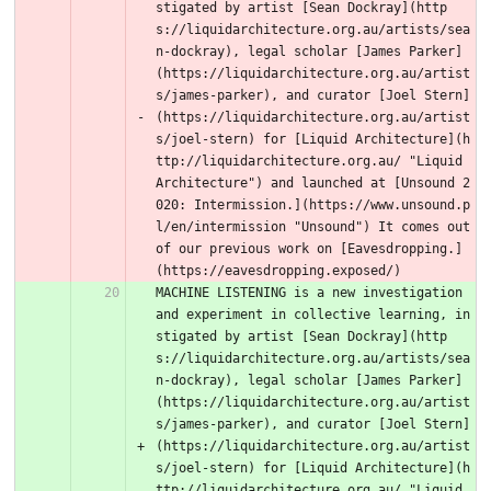
stigated by artist [Sean Dockray](http
s://liquidarchitecture.org.au/artists/sea
n-dockray), legal scholar [James Parker]
(https://liquidarchitecture.org.au/artist
s/james-parker), and curator [Joel Stern]
(https://liquidarchitecture.org.au/artist
s/joel-stern) for [Liquid Architecture](h
ttp://liquidarchitecture.org.au/ "Liquid 
Architecture") and launched at [Unsound 2
020: Intermission.](https://www.unsound.p
l/en/intermission "Unsound") It comes out 
of our previous work on [Eavesdropping.]
(https://eavesdropping.exposed/) 
MACHINE LISTENING is a new investigation 
and experiment in collective learning, in
stigated by artist [Sean Dockray](http
s://liquidarchitecture.org.au/artists/sea
n-dockray), legal scholar [James Parker]
(https://liquidarchitecture.org.au/artist
s/james-parker), and curator [Joel Stern]
(https://liquidarchitecture.org.au/artist
s/joel-stern) for [Liquid Architecture](h
ttp://liquidarchitecture.org.au/ "Liquid 