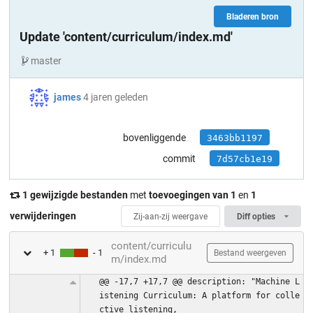
Bladeren bron
Update 'content/curriculum/index.md'
master
james
4 jaren geleden
bovenliggende
3463bb1197
commit
7d57cb1e19
1 gewijzigde bestanden
met
toevoegingen van 1
en
1
verwijderingen
Zij-aan-zij weergave
Diff opties
content/curriculu
+ 1
- 1
Bestand weergeven
m/index.md
@@ -17,7 +17,7 @@ description: "Machine L
istening Curriculum: A platform for colle
ctive listening,