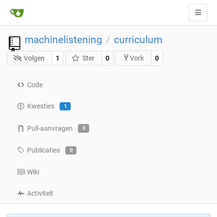
machinelistening
curriculum
/
Volgen
1
Ster
0
0
Vork
Code
Kwesties
1
Pull-aanvragen
0
Publicaties
0
Wiki
Activiteit