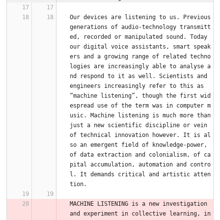
Our devices are listening to us. Previous 
generations of audio-technology transmitt
ed, recorded or manipulated sound. Today 
our digital voice assistants, smart speak
ers and a growing range of related techno
logies are increasingly able to analyse a
nd respond to it as well. Scientists and 
engineers increasingly refer to this as 
“machine listening”, though the first wid
espread use of the term was in computer m
usic. Machine listening is much more than 
just a new scientific discipline or vein 
of technical innovation however. It is al
so an emergent field of knowledge-power, 
of data extraction and colonialism, of ca
pital accumulation, automation and contro
l. It demands critical and artistic atten
tion.
MACHINE LISTENING is a new investigation 
and experiment in collective learning, in