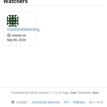
Watchers
machinelistening
Joined on
Sep 08, 2020
Powered by Gitea Version: 1.12.4 Page:
3ms
Template:
0ms
English
JavaScript licenses
API
Website
Go1.14.8