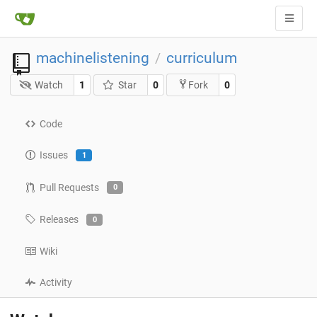
machinelistening
curriculum
/
Watch
1
Star
0
0
Fork
Code
Issues
1
Pull Requests
0
Releases
0
Wiki
Activity