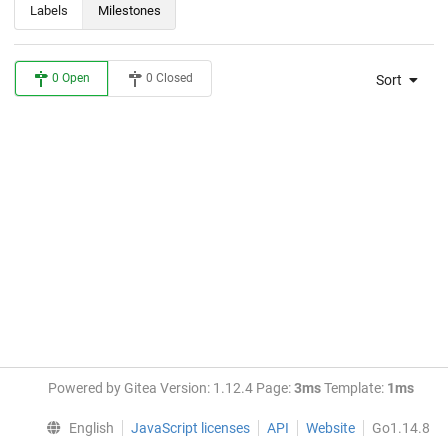
Labels
Milestones
0 Open
0 Closed
Sort
Powered by Gitea Version: 1.12.4 Page:
3ms
Template:
1ms
English
JavaScript licenses
API
Website
Go1.14.8