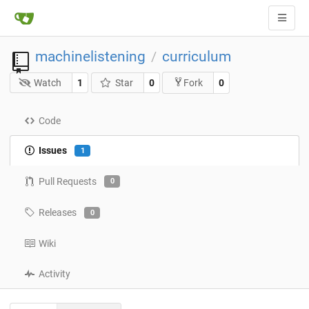
machinelistening
curriculum
/
Watch
1
Star
0
0
Fork
Code
Issues
1
Pull Requests
0
Releases
0
Wiki
Activity