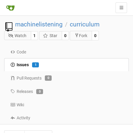
machinelistening
curriculum
/
Watch
1
Star
0
0
Fork
Code
Issues
1
Pull Requests
0
Releases
0
Wiki
Activity