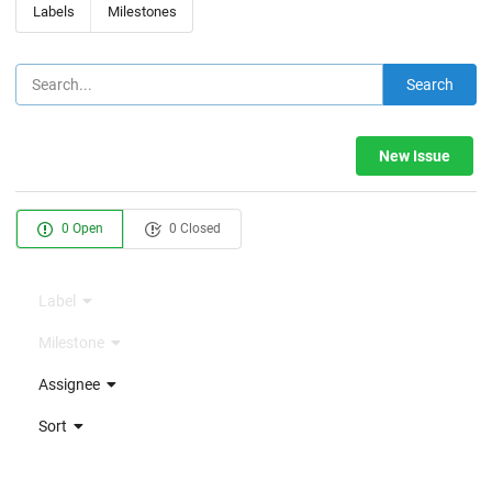
Labels
Milestones
Search
New Issue
0 Open
0 Closed
Label
Milestone
Assignee
Sort