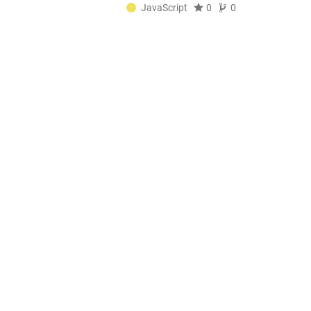
JavaScript
0
0