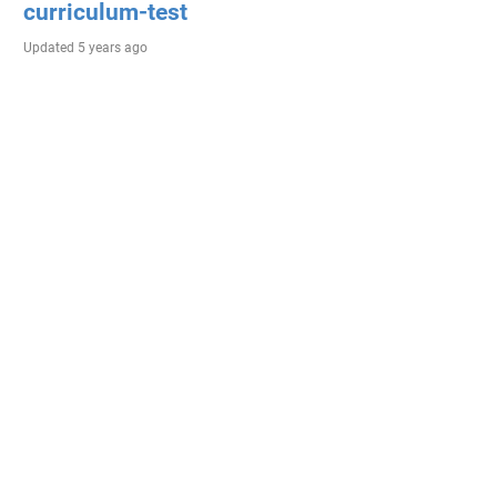
curriculum-test
Updated
5 years ago