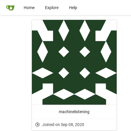
Home
Explore
Help
machinelistening
Joined on Sep 08, 2020