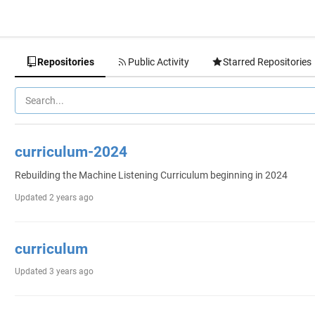
Repositories
Public Activity
Starred Repositories
curriculum-2024
Rebuilding the Machine Listening Curriculum beginning in 2024
Updated
2 years ago
curriculum
Updated
3 years ago