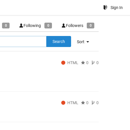
Sign In
Following
Followers
0
0
0
Search
Sort
HTML
0
0
HTML
0
0